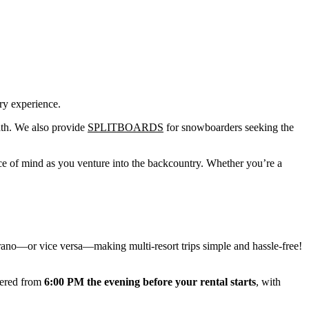
ry experience.
path. We also provide
SPLITBOARDS
for snowboarders seeking the
ce of mind as you venture into the backcountry. Whether you’re a
urano—or vice versa—making multi-resort trips simple and hassle-free!
vered from
6:00 PM the evening before your rental starts
, with