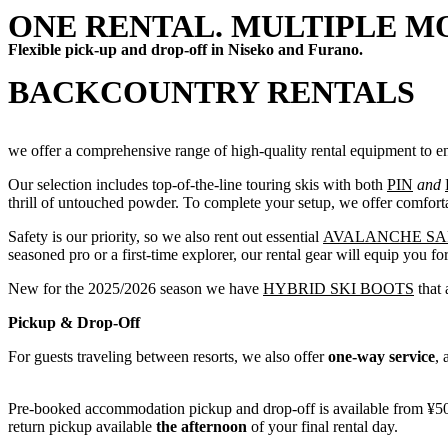
ONE RENTAL. MULTIPLE M
Flexible pick-up and drop-off in Niseko and Furano.
BACKCOUNTRY RENTALS
we offer a comprehensive range of high-quality rental equipment to e
Our selection includes top-of-the-line touring skis with both
PIN
and
thrill of untouched powder. To complete your setup, we offer comfor
Safety is our priority, so we also rent out essential
AVALANCHE SA
seasoned pro or a first-time explorer, our rental gear will equip you fo
New for the 2025/2026 season we have
HYBRID SKI BOOTS
that 
Pickup & Drop-Off
For guests traveling between resorts, we also offer
one-way service
, 
Pre-booked accommodation pickup and drop-off is available from ¥500
return pickup available
the afternoon
of your final rental day.