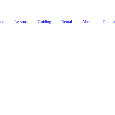
me
Lessons
Guiding
Rental
About
Contac