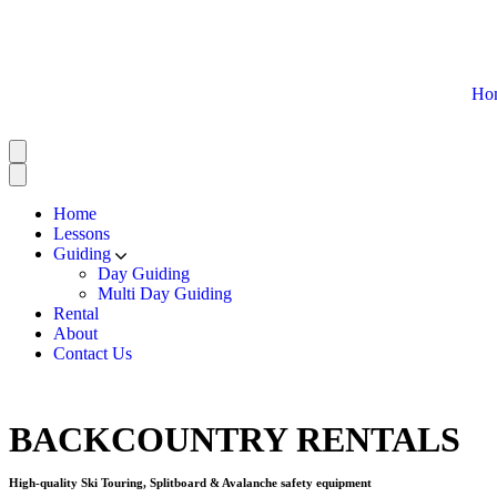
Ho
Home
Lessons
Guiding
Day Guiding
Multi Day Guiding
Rental
About
Contact Us
BACKCOUNTRY RENTALS
High-quality Ski Touring, Splitboard & Avalanche safety equipment