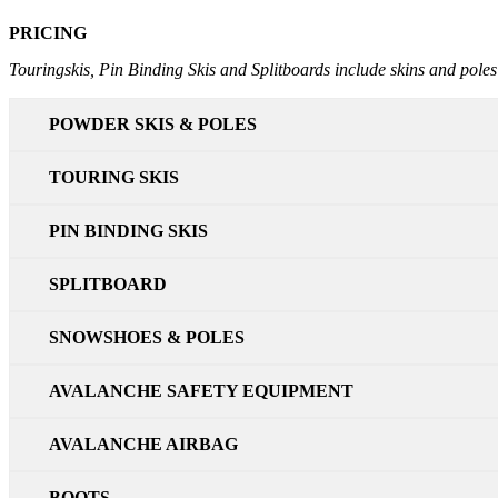
PRICING
Touringskis, Pin Binding Skis and Splitboards include skins and poles
POWDER SKIS & POLES
TOURING SKIS
PIN BINDING SKIS
SPLITBOARD
SNOWSHOES & POLES
AVALANCHE SAFETY EQUIPMENT
AVALANCHE AIRBAG
BOOTS