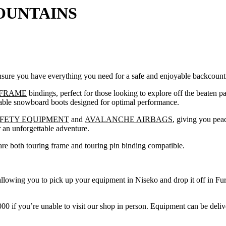
OUNTAINS
nsure you have everything you need for a safe and enjoyable backcount
FRAME
bindings, perfect for those looking to explore off the beaten 
table snowboard boots designed for optimal performance.
FETY EQUIPMENT
and
AVALANCHE AIRBAGS
, giving you pea
r an unforgettable adventure.
are both touring frame and touring pin binding compatible.
allowing you to pick up your equipment in Niseko and drop it off in F
0 if you’re unable to visit our shop in person. Equipment can be deli