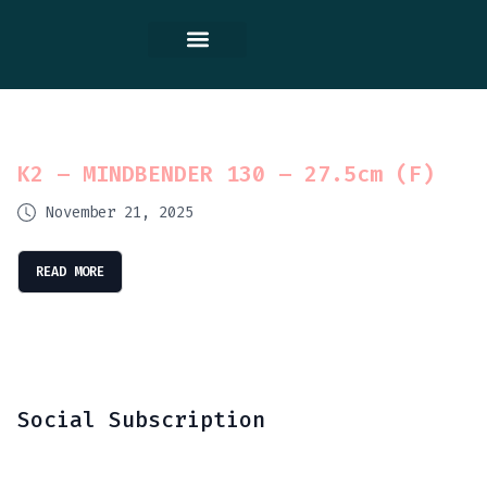
Contact Us
K2 – MINDBENDER 130 – 27.5cm (F)
November 21, 2025
READ MORE
Social Subscription