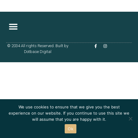
© 2034 All rights Reserved. Built by
Terms & Conditions
Dotbase Digital
We use cookies to ensure that we give you the best
experience on our website. If you continue to use this site we
will assume that you are happy with it.
Ok