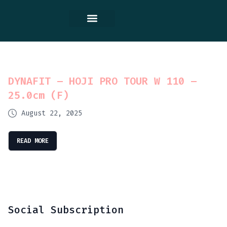
Contact Us
DYNAFIT – HOJI PRO TOUR W 110 –
25.0cm (F)
August 22, 2025
READ MORE
Social Subscription