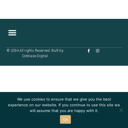
© 2034 All rights Reserved. Built by
Terms & Conditions
Dotbase Digital
We use cookies to ensure that we give you the best
experience on our website. If you continue to use this site we
will assume that you are happy with it.
Ok