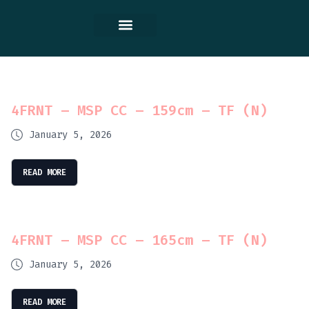
Contact Us
4FRNT – MSP CC – 159cm – TF (N)
January 5, 2026
READ MORE
4FRNT – MSP CC – 165cm – TF (N)
January 5, 2026
READ MORE