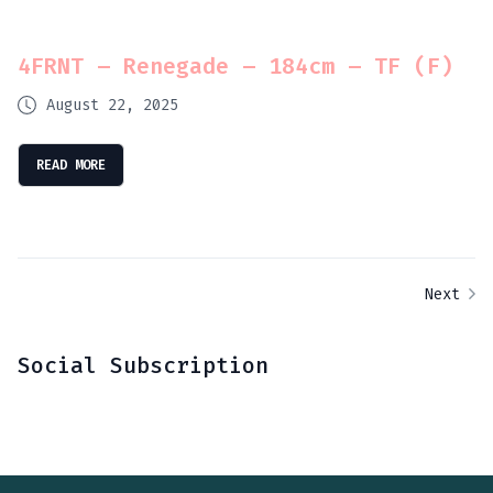
4FRNT – Renegade – 184cm – TF (F)
August 22, 2025
READ MORE
Next
Social Subscription