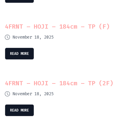
4FRNT – HOJI – 184cm – TP (F)
November 18, 2025
READ MORE
4FRNT – HOJI – 184cm – TP (2F)
November 18, 2025
READ MORE