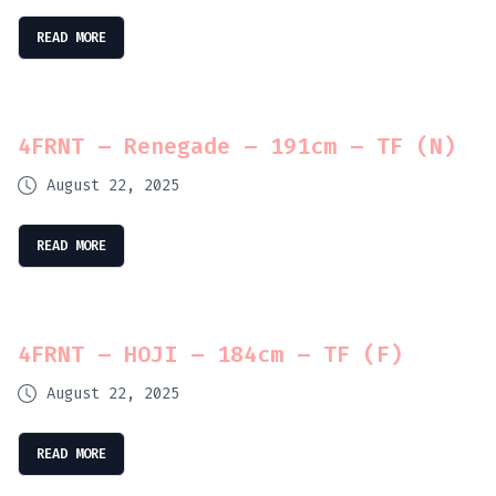
READ MORE
4FRNT – Renegade – 191cm – TF (N)
August 22, 2025
READ MORE
4FRNT – HOJI – 184cm – TF (F)
August 22, 2025
READ MORE