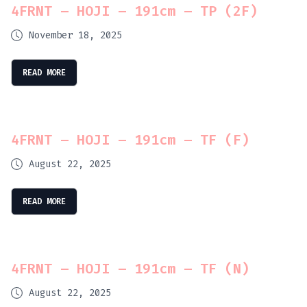
4FRNT – HOJI – 191cm – TP (2F)
November 18, 2025
READ MORE
4FRNT – HOJI – 191cm – TF (F)
August 22, 2025
READ MORE
4FRNT – HOJI – 191cm – TF (N)
August 22, 2025