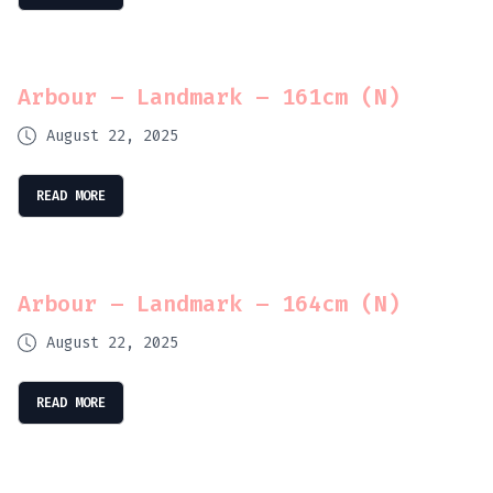
Arbour – Landmark – 161cm (N)
August 22, 2025
READ MORE
Arbour – Landmark – 164cm (N)
August 22, 2025
READ MORE