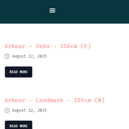
Contact Us
Arbour – Veda – 156cm (F)
August 22, 2025
READ MORE
Arbour – Landmark – 155cm (N)
August 22, 2025
READ MORE