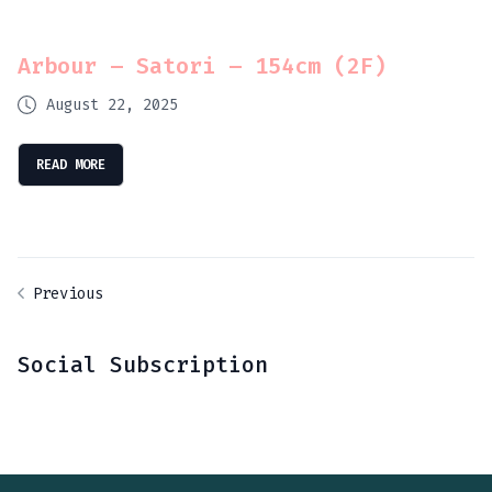
Arbour – Satori – 154cm (2F)
August 22, 2025
READ MORE
Previous
Social Subscription