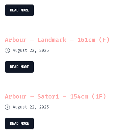
READ MORE
Arbour – Landmark – 161cm (F)
August 22, 2025
READ MORE
Arbour – Satori – 154cm (1F)
August 22, 2025
READ MORE