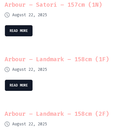
Arbour – Satori – 157cm (1N)
August 22, 2025
READ MORE
Arbour – Landmark – 158cm (1F)
August 22, 2025
READ MORE
Arbour – Landmark – 158cm (2F)
August 22, 2025