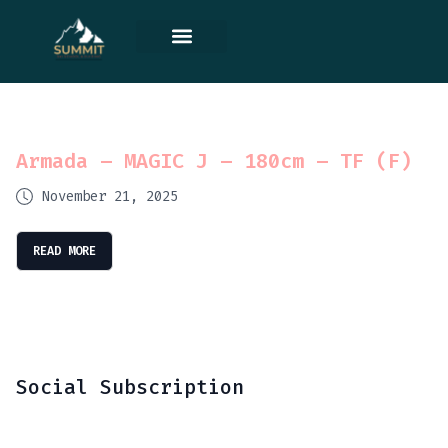
Contact Us
Armada – MAGIC J – 180cm – TF (F)
November 21, 2025
READ MORE
Social Subscription