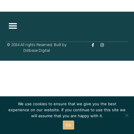
© 2034 All rights Reserved. Built by
Dotbase Digital
We use cookies to ensure that we give you the best
experience on our website. If you continue to use this site we
will assume that you are happy with it.
Ok