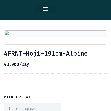
Contact Us
4FRNT-Hoji-191cm-Alpine
¥
8,000
/Day
PICK UP DATE