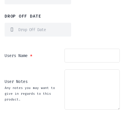
DROP OFF DATE
Users Name
*
User Notes
Any notes you may want to
give in regards to this
product.