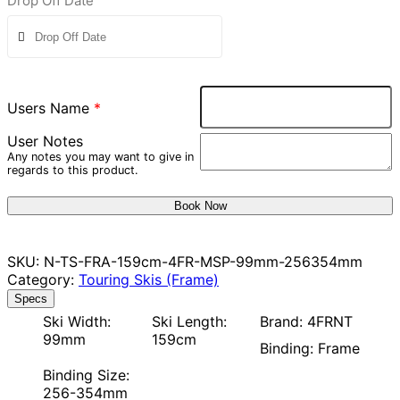
Drop Off Date
Users Name
*
User Notes
Any notes you may want to give in
regards to this product.
Book Now
SKU:
N-TS-FRA-159cm-4FR-MSP-99mm-256354mm
Category:
Touring Skis (Frame)
Specs
Ski Width:
Ski Length:
Brand: 4FRNT
99mm
159cm
Binding: Frame
Binding Size:
256-354mm