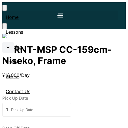
Home
Lessons
4FRNT-MSP CC-159cm-
Guiding
Niseko, Frame
Rental
¥
13,000
/Day
About
Contact Us
Pick Up Date