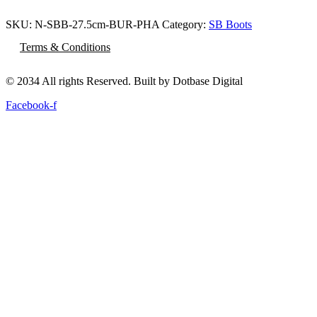
SKU:
N-SBB-27.5cm-BUR-PHA
Category:
SB Boots
Terms & Conditions
© 2034 All rights Reserved. Built by Dotbase Digital
Facebook-f