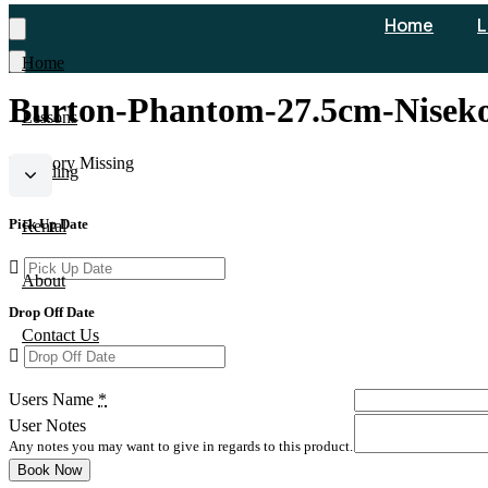
Home
L
Home
Burton-Phantom-27.5cm-Nisek
Lessons
Inventory Missing
Guiding
Pick Up Date
Rental
About
Drop Off Date
Contact Us
Users Name
*
User Notes
Any notes you may want to give in regards to this product.
Book Now