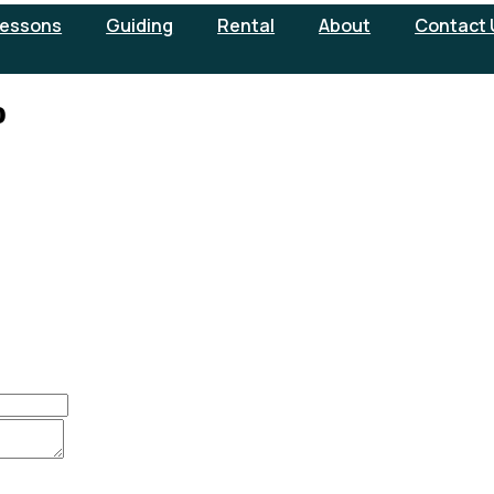
essons
Guiding
Rental
About
Contact 
o