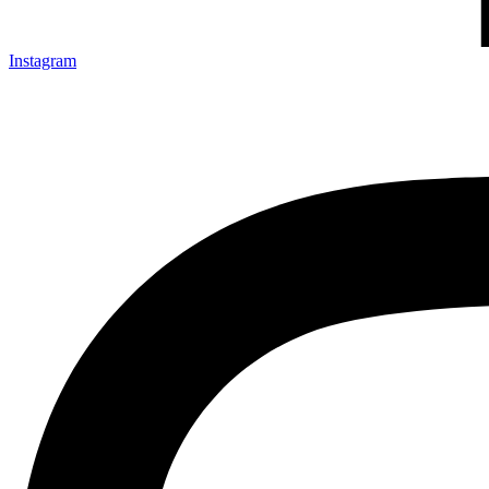
Instagram