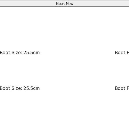
Book Now
Boot Size: 25.5cm
Boot F
Boot Size: 25.5cm
Boot F