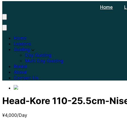
Home
L
Home
Lessons
Guiding
Day Guiding
Multi Day Guiding
Rental
About
Contact Us
Head-Kore 110-25.5cm-Nis
¥
4,000
/Day