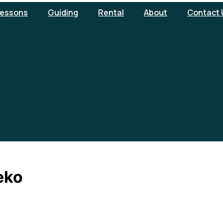
essons
Guiding
Rental
About
Contact 
eko