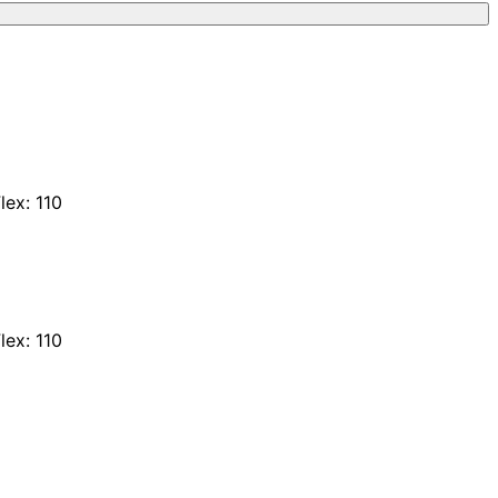
lex: 110
lex: 110