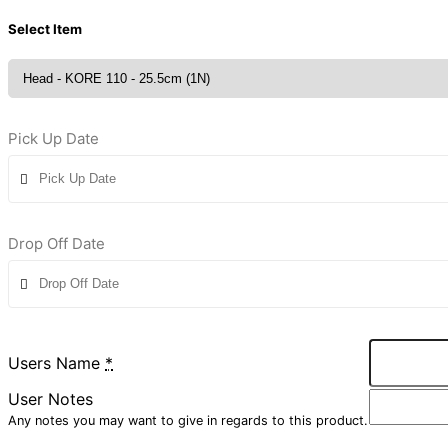
Select Item
Pick Up Date
Drop Off Date
Users Name
*
User Notes
Any notes you may want to give in regards to this product.