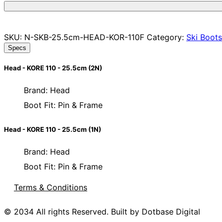
SKU:
N-SKB-25.5cm-HEAD-KOR-110F
Category:
Ski Boots
Specs
Head - KORE 110 - 25.5cm (2N)
Brand: Head
Boot Fit: Pin & Frame
Head - KORE 110 - 25.5cm (1N)
Brand: Head
Boot Fit: Pin & Frame
Terms & Conditions
© 2034 All rights Reserved. Built by Dotbase Digital