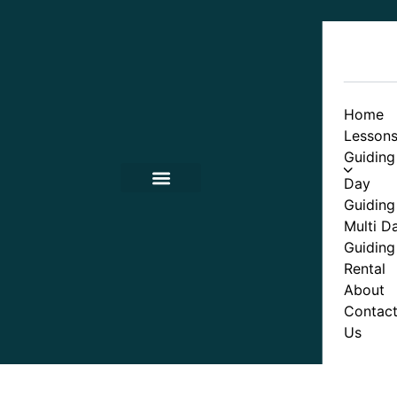
Home
Lesson
Guiding
Day
Guiding
Contact Us
Multi D
Guiding
Rental
About
Contac
Us