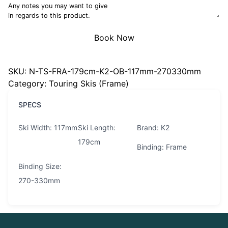
Any notes you may want to give
in regards to this product.
Book Now
SKU:
N-TS-FRA-179cm-K2-OB-117mm-270330mm
Category:
Touring Skis (Frame)
SPECS
Ski Width: 117mm
Ski Length:
Brand: K2
179cm
Binding: Frame
Binding Size:
270-330mm