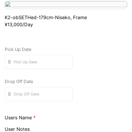
K2-obSETHed-179cm-Niseko, Frame
¥
13,000
/Day
Pick Up Date
Drop Off Date
Users Name
*
User Notes