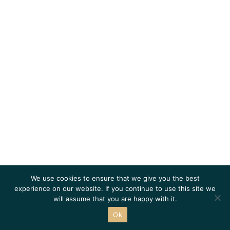
We use cookies to ensure that we give you the best
experience on our website. If you continue to use this site we
will assume that you are happy with it.
Ok