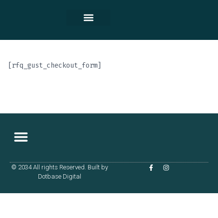
Contact Us
[rfq_gust_checkout_form]
© 2034 All rights Reserved. Built by
Terms & Conditions
Dotbase Digital