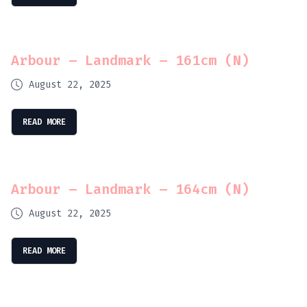
Arbour – Landmark – 161cm (N)
August 22, 2025
READ MORE
Arbour – Landmark – 164cm (N)
August 22, 2025
READ MORE