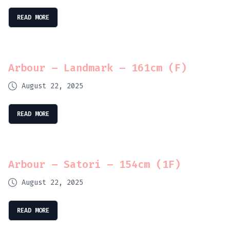
READ MORE
Arbour – Landmark – 161cm (F)
August 22, 2025
READ MORE
Arbour – Satori – 154cm (1F)
August 22, 2025
READ MORE