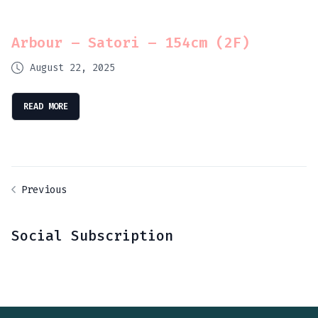
Arbour – Satori – 154cm (2F)
August 22, 2025
READ MORE
Previous
Social Subscription