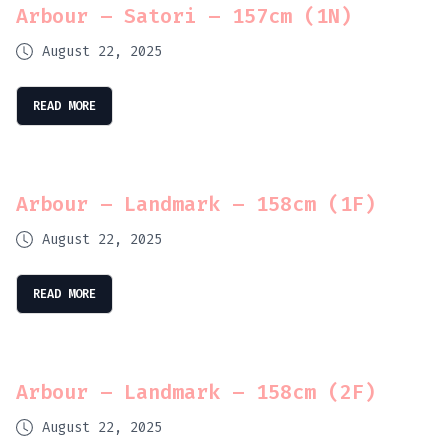
Arbour – Satori – 157cm (1N)
August 22, 2025
READ MORE
Arbour – Landmark – 158cm (1F)
August 22, 2025
READ MORE
Arbour – Landmark – 158cm (2F)
August 22, 2025