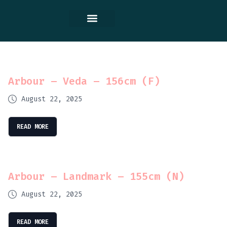
Contact Us
Arbour – Veda – 156cm (F)
August 22, 2025
READ MORE
Arbour – Landmark – 155cm (N)
August 22, 2025
READ MORE